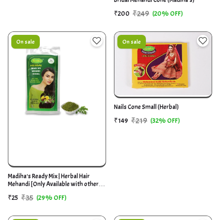
₹249
₹200
(20% OFF)
On sale
On sale
Nails Cone Small (Herbal)
₹219
₹149
(32% OFF)
Madiha's Ready Mix | Herbal Hair
Mehandi [Only Available with other
product]
₹35
₹25
(29% OFF)