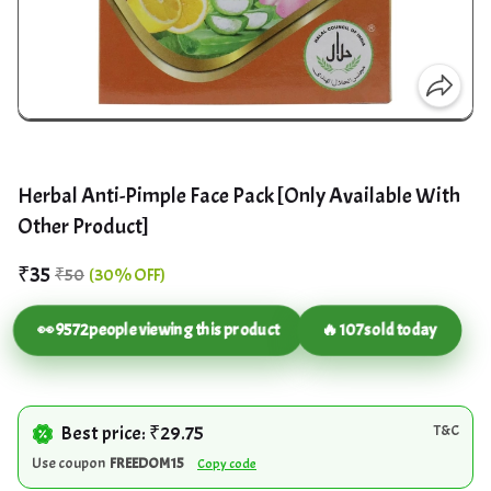
Herbal Anti-Pimple Face Pack [Only Available With
Other Product]
₹35
₹50
(30% OFF)
👀
9572
people viewing this product
🔥
107
sold today
Best price: ₹29.75
T&C
Use coupon
FREEDOM15
Copy code