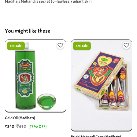
Madiha's Mehandi's secret to flawless, radiant skin.
You might like these
On sale
On sale
Gold Oil (Madiha's)
₹410
₹340
(17% OFF)
Bridal Mehandi Cone (Madiha's)