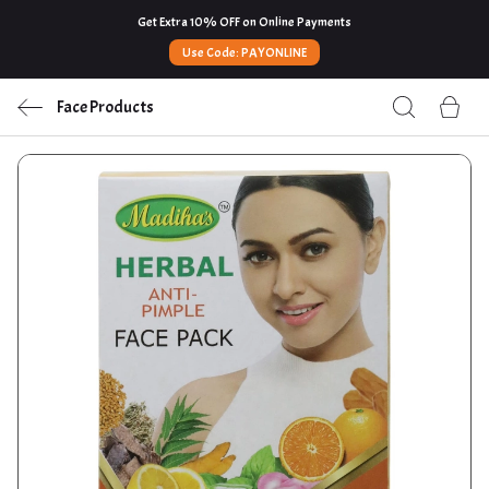
Get Extra 10% OFF on Online Payments
Use Code: PAYONLINE
Face Products