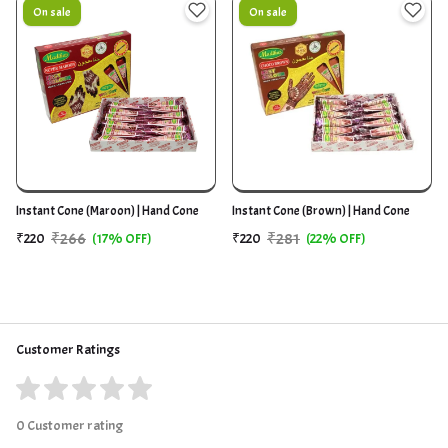
On sale
On sale
Instant Cone (Maroon) | Hand Cone
Instant Cone (Brown) | Hand Cone
₹266
₹281
₹220
(17% OFF)
₹220
(22% OFF)
Customer Ratings
0 Customer rating