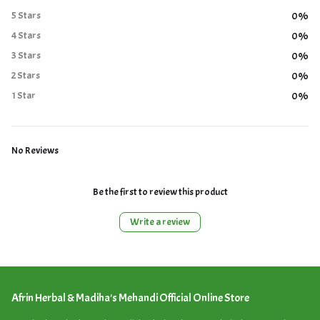
5 Stars
0%
4 Stars
0%
3 Stars
0%
2 Stars
0%
1 Star
0%
No Reviews
Be the first to review this product
Write a review
Afrin Herbal & Madiha's Mehandi Official Online Store