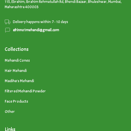
115, Ebrahim, Ibrahim Rehmatullah Rd, Bhendi Bazaar, Bhuleshwar, Mumbai,
Maharashtra 400003
Delivery happens within: 7 - 10 days
afrinno1mehandi@gmail.com
Collections
Mehandi Cones
Hair Mehandi
Madiha's Mehandi
Filtered Mehandi Powder
Face Products
Other
Links