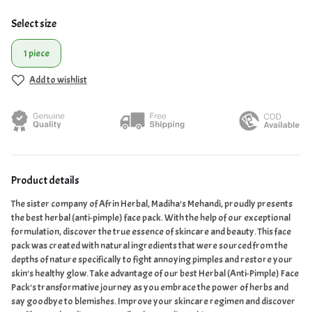
Select size
1 piece
Add to wishlist
Product details
The sister company of Afrin Herbal, Madiha's Mehandi, proudly presents
the best herbal (anti-pimple) face pack. With the help of our exceptional
formulation, discover the true essence of skincare and beauty. This face
pack was created with natural ingredients that were sourced from the
depths of nature specifically to fight annoying pimples and restore your
skin's healthy glow. Take advantage of our best Herbal (Anti-Pimple) Face
Pack's transformative journey as you embrace the power of herbs and
say goodbye to blemishes. Improve your skincare regimen and discover