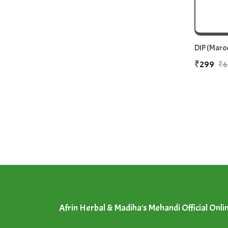
DIP (Maroo
₹299
₹6
Afrin Herbal & Madiha's Mehandi Official Onli