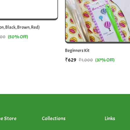
n, Black, Brown, Red)
00
(50% OFF)
Beginners Kit
₹629
₹1,000
(37% OFF)
ne Store
Collections
Links