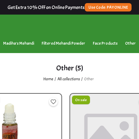
Get Extra 10% OFF on Online Payments
Use Code: PAYONLINE
Madiha's Mehandi
Filtered Mehandi Powder
Face Products
Other
Other
(5)
Home
All collections
Other
On sale