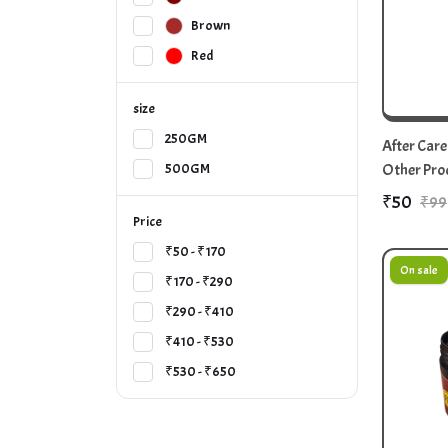
Brown
Red
size
250GM
After Care
Other Pro
500GM
₹50
₹99
Price
₹50 - ₹170
On sale
₹170 - ₹290
₹290 - ₹410
₹410 - ₹530
₹530 - ₹650