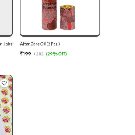
r Hairs
After Care Oil (3 Pcs.)
₹199
₹282
(29% OFF)