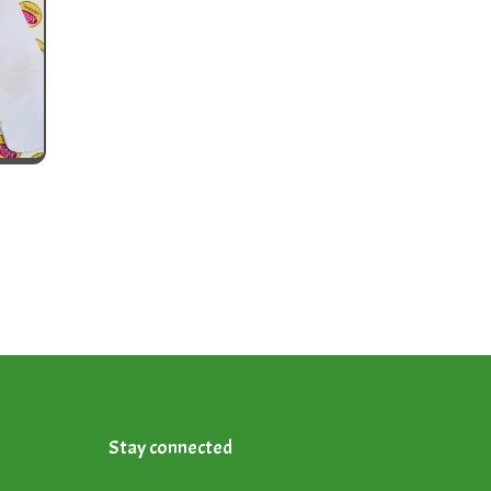
Stay connected