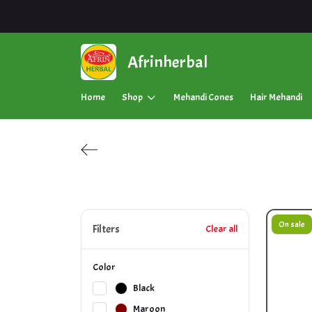
Afrinherbal
Home
Shop
Mehandi Cones
Hair Mehandi
On sale
Filters
Clear all
Color
Black
Maroon