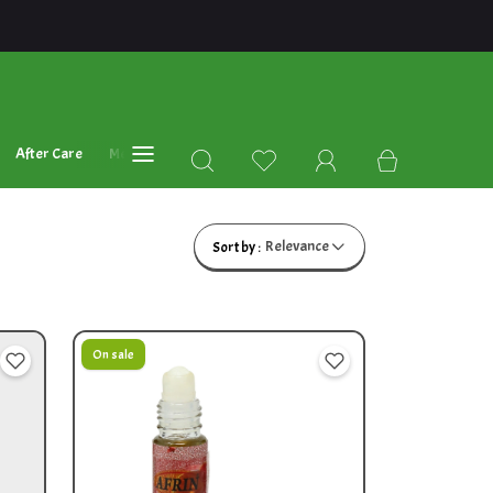
After Care
Mehandi Oil's
Blog
Relevance
Sort by :
On sale