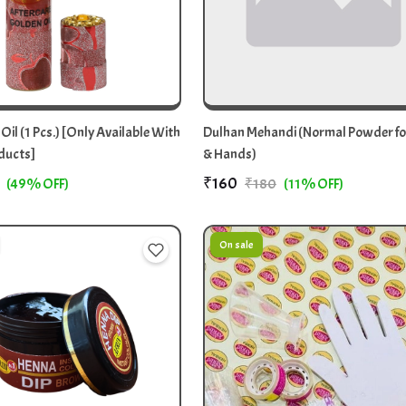
 Oil (1 Pcs.) [Only Available With
Dulhan Mehandi (Normal Powder fo
ducts]
& Hands)
₹160
(49% OFF)
₹180
(11% OFF)
On sale