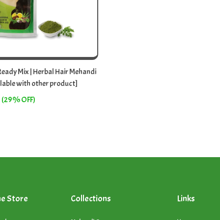
eady Mix | Herbal Hair Mehandi
lable with other product]
(29% OFF)
ne Store
Collections
Links