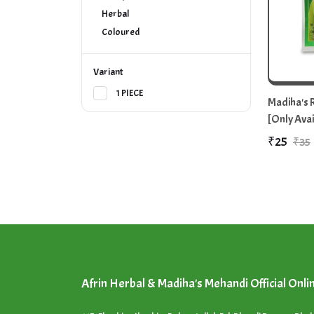
Herbal
Coloured
Variant
1 PIECE
Madiha's R
[Only Avai
₹25
₹35
Afrin Herbal & Madiha's Mehandi Official Onli