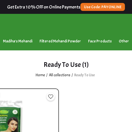
Get Extra 10% OFF on Online Payments
Use Code: PAYONLINE
Madiha's Mehandi
Filtered Mehandi Powder
Face Products
Other
Ready To Use
(1)
Home
All collections
Ready To Use