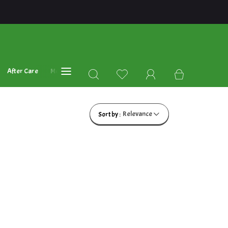
After Care
Mehandi Oil's
Blog
Relevance
Sort by :