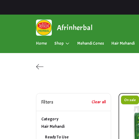
Afrinherbal
Home
Shop
Mehandi Cones
Hair Mehandi
On sale
Filters
Clear all
Category
Hair Mehandi
Ready To Use