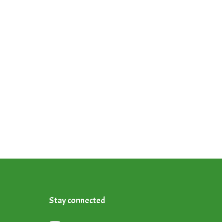
Stay connected